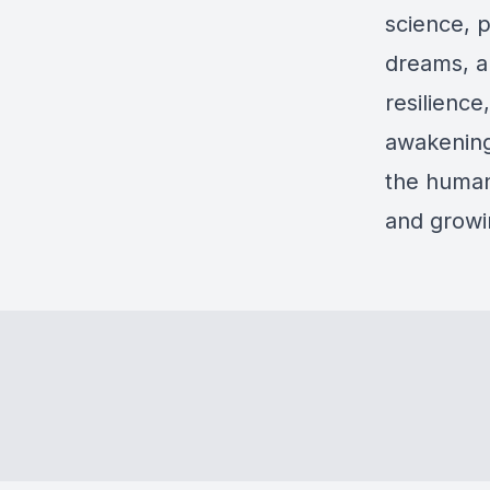
science, 
dreams, a
resilience
awakening.
the human
and growin