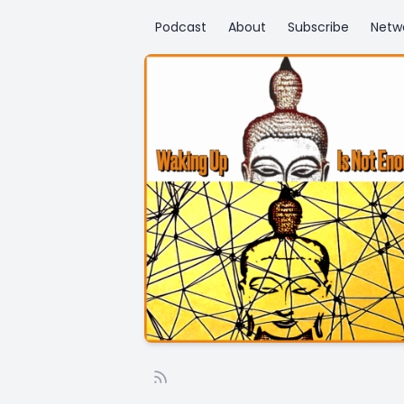
Podcast
About
Subscribe
Netw