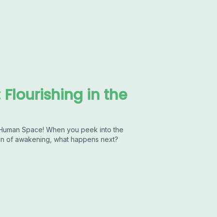
Flourishing in the
e Human Space! When you peek into the
tion of awakening, what happens next?