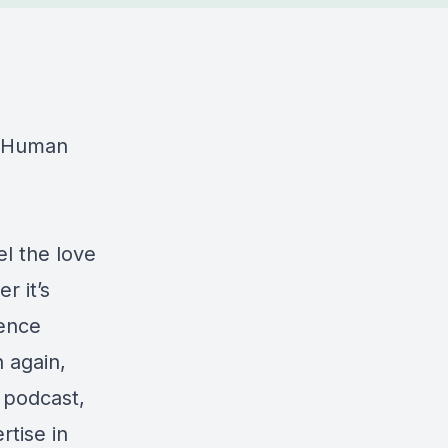
e Human
l the love
r it’s
ience
 again,
s podcast,
tise in