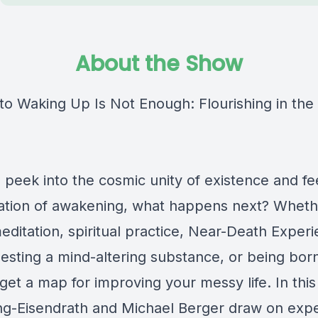
About the Show
o Waking Up Is Not Enough: Flourishing in th
peek into the cosmic unity of existence and fee
ration of awakening, what happens next? Whethe
ditation, spiritual practice, Near-Death Exper
esting a mind-altering substance, or being born
get a map for improving your messy life. In thi
ng-Eisendrath and Michael Berger draw on exper