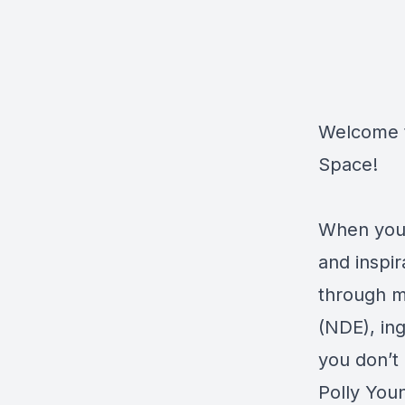
Welcome t
Space!
When you 
and inspi
through me
(NDE), ing
you don’t 
Polly You