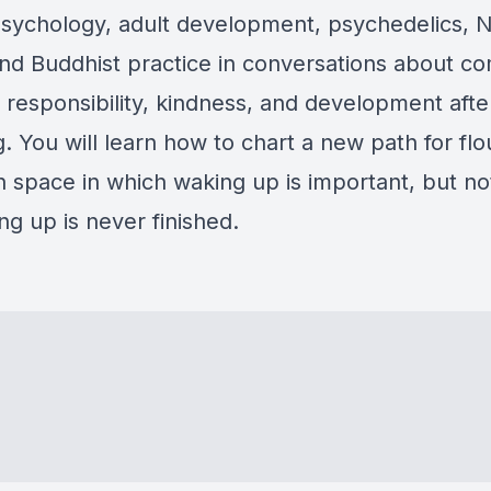
psychology, adult development, psychedelics, 
nd Buddhist practice in conversations about c
, responsibility, kindness, and development afte
 You will learn how to chart a new path for flou
 space in which waking up is important, but n
g up is never finished.