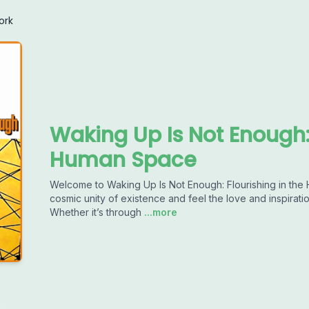
ork
Waking Up Is Not Enough: 
Human Space
Welcome to Waking Up Is Not Enough: Flourishing in th
cosmic unity of existence and feel the love and inspira
Whether it’s through
...more