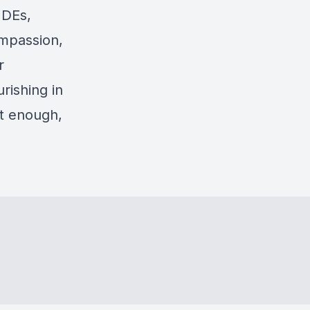
NDEs,
ompassion,
r
rishing in
ot enough,